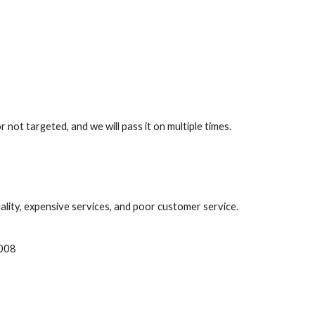
ot targeted, and we will pass it on multiple times.
lity, expensive services, and poor customer service.
008