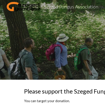
Szeged Fungus Association
Sk
Please support the Szeged Fun
You can target your donation.