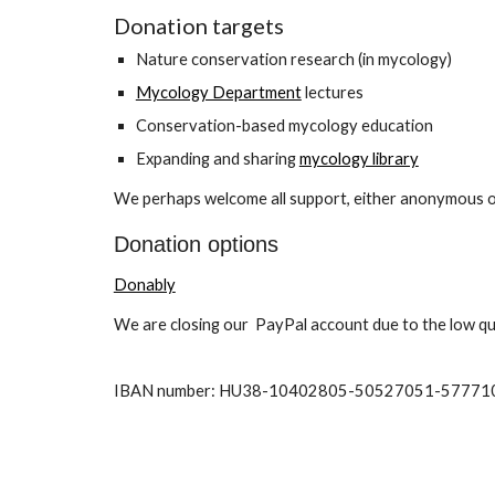
Donation targets
Nature conservation research (in mycology)
Mycology Department
lectures
Conservation-based mycology education
Expanding and sharing
mycology library
We perhaps welcome all support, either anonymous or n
Donation options
Donably
We are closing our PayPal account due to the low qua
IBAN number: HU3
8
-
10402805
-
50527051
-
57771