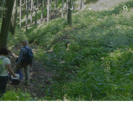
tion
Projects
Knowhere
🔗
magyar
ion