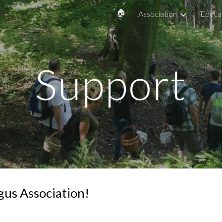
🏠
Association
Educa
ip to main content
Skip to navigat
Support
gus Association!