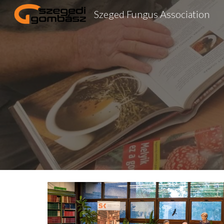
Szeged Fungus Association
Sk