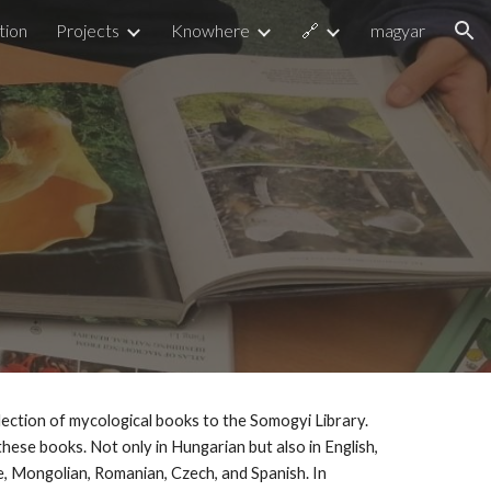
tion
Projects
Knowhere
🔗
magyar
ion
ection of mycological books to the Somogyi Library.
these books. Not only in Hungarian but also in English,
e, Mongolian, Romanian, Czech, and Spanish. In