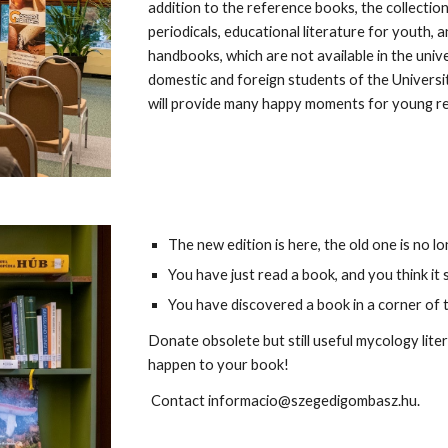
addition to the reference books, the collectio
periodicals, educational literature for youth
handbooks, which are not available in the unive
domestic and foreign students of the Universit
will provide many happy moments for young r
The new edition is here, the old one is no 
You have just read a book, and you think i
You have discovered a book in a corner of t
Donate obsolete but still useful mycology liter
happen to your book!
Contact informacio@szegedigombasz.hu.