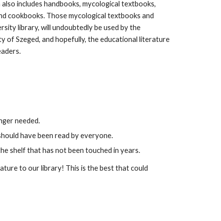
n also includes handbooks, mycological textbooks,
, and cookbooks. Those mycological textbooks and
rsity library, will undoubtedly be used by the
y of Szeged, and hopefully, the educational literature
eaders.
longer needed.
t should have been read by everyone.
he shelf that has not been touched in years.
ature to our library! This is the best that could