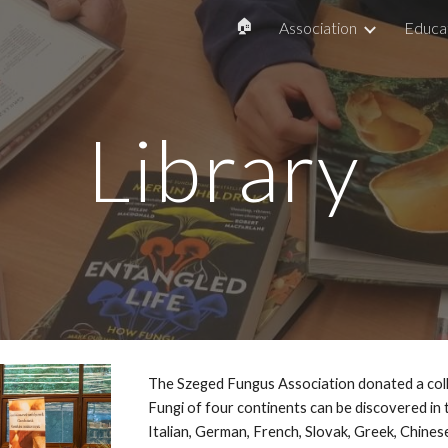
🏠
Association
Educa
ip to main content
Skip to navigat
Library
The Szeged Fungus Association donated a coll
Fungi of four continents can be discovered in 
Italian, German, French, Slovak, Greek, Chines