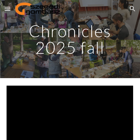
Skip to main content
Skip to navigation
Chronicles
2025
fall