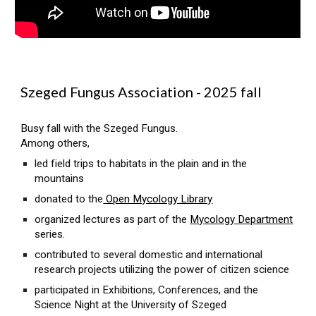
Szeged Fungus Association - 2025 fall
Busy fall with the Szeged Fungus.
Among others,
led field trips to habitats in the plain and in the
mountains
donated to the
Open Mycology Library
organized lectures as part of the
Mycology Department
series.
contributed to several domestic and international
research projects utilizing the power of citizen science
participated in Exhibitions, Conferences, and the
Science Night at the University of Szeged